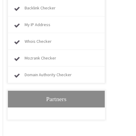
Backlink Checker
My IP Address
Whois Checker
Mozrank Checker
Domain Authority Checker
Partners