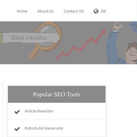
Home
About Us
Contact US
EN
Popular SEO Tools
Article Rewriter
Robots.txt Generator