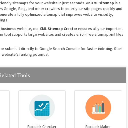
iendly sitemaps for your website in just seconds. An
XML sitemap
is a
es Google, Bing, and other crawlers to index your site pages quickly and
generate a fully optimized sitemap that improves website visibility,
ings.
 business website, our
XML Sitemap Creator
ensures all your important
he tool supports large websites and creates error-free sitemap.xml files
 or submit it directly to Google Search Console for faster indexing. Start
 website’s ranking potential.
Related Tools
Backlink Checker
Backlink Maker