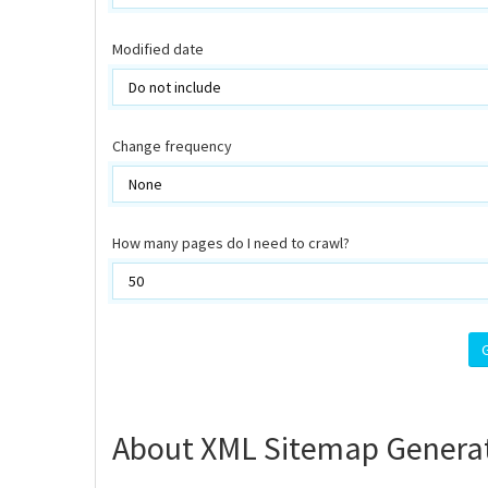
Modified date
Change frequency
How many pages do I need to crawl?
About XML Sitemap Genera