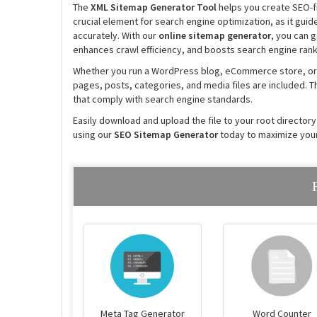
The
XML Sitemap Generator Tool
helps you create SEO-fr
crucial element for search engine optimization, as it guid
accurately. With our
online sitemap generator
, you can 
enhances crawl efficiency, and boosts search engine rank
Whether you run a WordPress blog, eCommerce store, or
pages, posts, categories, and media files are included. T
that comply with search engine standards.
Easily download and upload the file to your root directory
using our
SEO Sitemap Generator
today to maximize your
Meta Tag Generator
Word Counter