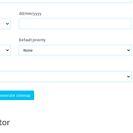
dd/mm/yyyy
Default priority
tor