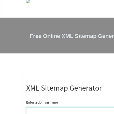
Free Online XML Sitemap Gener
XML Sitemap Generator
Enter a domain name