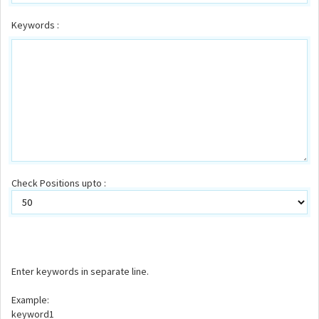
Keywords :
Check Positions upto :
Enter keywords in separate line.
Example:
keyword1