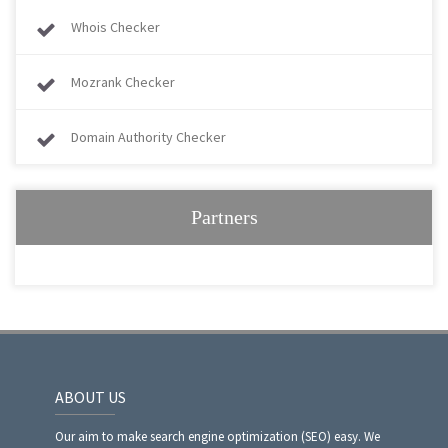
Whois Checker
Mozrank Checker
Domain Authority Checker
Partners
ABOUT US
Our aim to make search engine optimization (SEO) easy. We