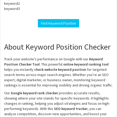
keyword2
keyword3
Find Keyword Position
About Keyword Position Checker
Track your website’s performance on Google with our
Keyword
Position Checker Tool
. This powerful
online keyword ranking tool
helps you instantly
check website keyword position
for targeted
search terms across major search engines. Whether you’re an SEO
expert, digital marketer, or business owner, monitoring keyword
rankings is essential for improving visibility and driving organic traffic.
Our
Google keyword rank checker
provides accurate results,
showing where your site stands for specific keywords. It highlights
changes in ranking, helping you adjust strategies and focus on high-
performing keywords. With this
SEO keyword tracker
, you can
analyze competition, discover new opportunities, and boost your