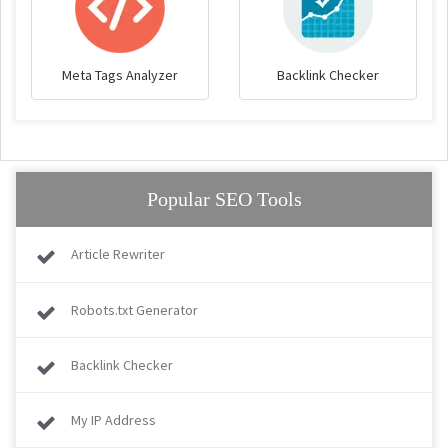
Meta Tags Analyzer
Backlink Checker
Popular SEO Tools
Article Rewriter
Robots.txt Generator
Backlink Checker
My IP Address