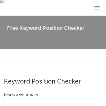
Toggl
naviga
Free Keyword Position Checker
Keyword Position Checker
Enter your domain name :