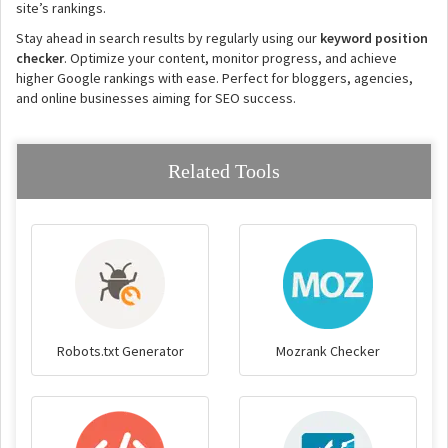
site’s rankings.
Stay ahead in search results by regularly using our
keyword position
checker
. Optimize your content, monitor progress, and achieve
higher Google rankings with ease. Perfect for bloggers, agencies,
and online businesses aiming for SEO success.
Related Tools
Robots.txt Generator
Mozrank Checker