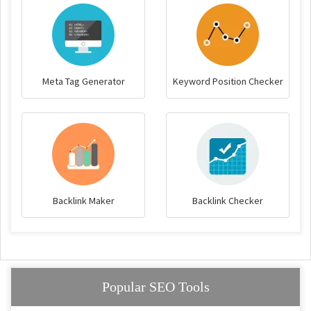
Meta Tag Generator
Keyword Position Checker
Backlink Maker
Backlink Checker
Popular SEO Tools