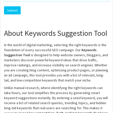
About Keywords Suggestion Tool
In the world of digital marketing, selecting the right keywords is the
foundation of every successful SEO campaign. Our
Keywords
Suggestion Tool
is designed to help website owners, bloggers, and
marketers discover powerful keyword ideas that drive traffic,
improve rankings, and increase visibility on search engines. Whether
you are creating blog content, optimizing product pages, or planning
an ad campaign, this tool provides you with a list of relevant, long-
tail, and low-competition keywords that match your niche.
Unlike manual research, where identifying the right keywords can
take hours, our tool simplifies the process by generating smart
keyword suggestions instantly. By entering a seed keyword, you will
receive a list of related search queries, trending topics, and hidden
long-tail keywords that real users are searching for. This makes it