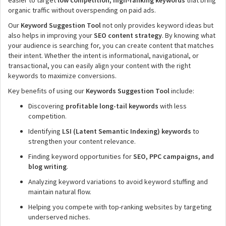
easier to target
low competition, high-ranking keywords
that bring
organic traffic without overspending on paid ads.
Our
Keyword Suggestion Tool
not only provides keyword ideas but
also helps in improving your
SEO content strategy
. By knowing what
your audience is searching for, you can create content that matches
their intent. Whether the intent is informational, navigational, or
transactional, you can easily align your content with the right
keywords to maximize conversions.
Key benefits of using our
Keywords Suggestion Tool
include:
Discovering
profitable long-tail keywords
with less
competition.
Identifying
LSI (Latent Semantic Indexing) keywords
to
strengthen your content relevance.
Finding keyword opportunities for
SEO, PPC campaigns, and
blog writing
.
Analyzing keyword variations to avoid keyword stuffing and
maintain natural flow.
Helping you compete with top-ranking websites by targeting
underserved niches.