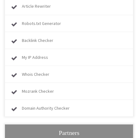
Article Rewriter
Robots.txt Generator
Backlink Checker
My IP Address
Whois Checker
Mozrank Checker
Domain Authority Checker
Partners