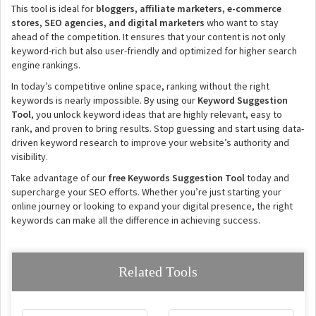
This tool is ideal for
bloggers, affiliate marketers, e-commerce
stores, SEO agencies, and digital marketers
who want to stay
ahead of the competition. It ensures that your content is not only
keyword-rich but also user-friendly and optimized for higher search
engine rankings.
In today’s competitive online space, ranking without the right
keywords is nearly impossible. By using our
Keyword Suggestion
Tool
, you unlock keyword ideas that are highly relevant, easy to
rank, and proven to bring results. Stop guessing and start using data-
driven keyword research to improve your website’s authority and
visibility.
Take advantage of our
free Keywords Suggestion Tool
today and
supercharge your SEO efforts. Whether you’re just starting your
online journey or looking to expand your digital presence, the right
keywords can make all the difference in achieving success.
Related Tools