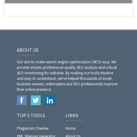
ABOUT US
Our aim to make search engine optimization (SEO) easy. We
provide simple, professional-quality SEO analysis and critical
SEO monitoring for websites. By making our tools intuitive
and easy to understand, we've helped thousands of small-
business owners, webmasters and SEO professionals improve
their online presence.
TOP 5 TOOLS
LINKS
Plagiarism Checker
Home
XML Sitemap Generator
About Us