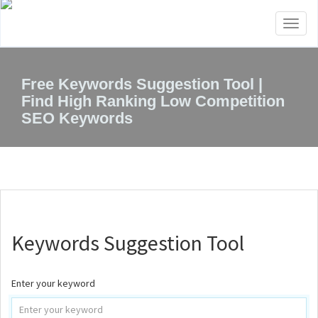
Toggl
naviga
Free Keywords Suggestion Tool |
Find High Ranking Low Competition
SEO Keywords
Keywords Suggestion Tool
Enter your keyword