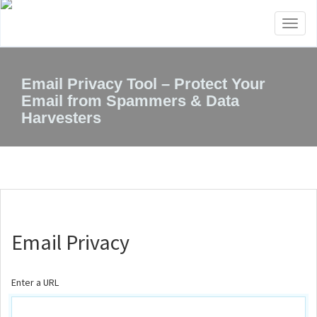
Toggl
naviga
Email Privacy Tool – Protect Your
Email from Spammers & Data
Harvesters
Email Privacy
Enter a URL