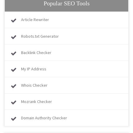
Popular SEO Tools
Article Rewriter
Robots.txt Generator
Backlink Checker
My IP Address
Whois Checker
Mozrank Checker
Domain Authority Checker