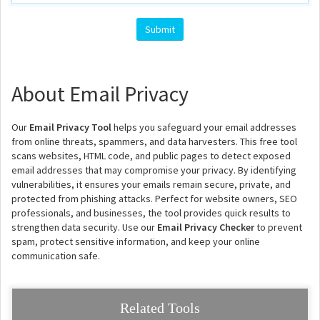
About Email Privacy
Our
Email Privacy Tool
helps you safeguard your email addresses
from online threats, spammers, and data harvesters. This free tool
scans websites, HTML code, and public pages to detect exposed
email addresses that may compromise your privacy. By identifying
vulnerabilities, it ensures your emails remain secure, private, and
protected from phishing attacks. Perfect for website owners, SEO
professionals, and businesses, the tool provides quick results to
strengthen data security. Use our
Email Privacy Checker
to prevent
spam, protect sensitive information, and keep your online
communication safe.
Related Tools