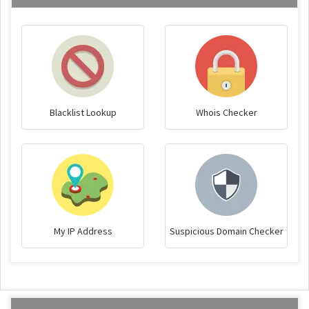
Blacklist Lookup
Whois Checker
My IP Address
Suspicious Domain Checker