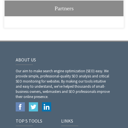
Partners
ABOUT US
Our aim to make search engine optimization (SEO) easy. We
provide simple, professional-quality SEO analysis and critical
SEO monitoring for websites. By making our tools intuitive
and easy to understand, we've helped thousands of small-
business owners, webmasters and SEO professionals improve
their online presence.
TOP 5 TOOLS
LINKS