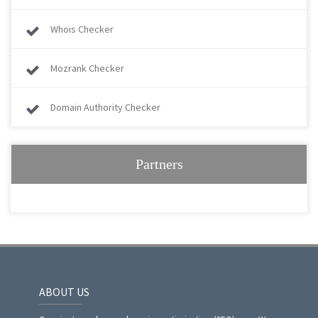
Whois Checker
Mozrank Checker
Domain Authority Checker
Partners
ABOUT US