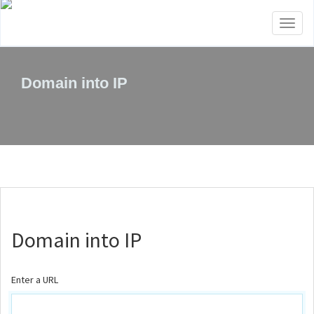
Toggl
naviga
Domain into IP
Domain into IP
Enter a URL