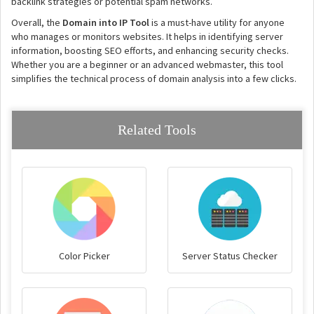
backlink strategies or potential spam networks.
Overall, the
Domain into IP Tool
is a must-have utility for anyone
who manages or monitors websites. It helps in identifying server
information, boosting SEO efforts, and enhancing security checks.
Whether you are a beginner or an advanced webmaster, this tool
simplifies the technical process of domain analysis into a few clicks.
Related Tools
Color Picker
Server Status Checker