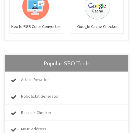
Hex to RGB Color Converter
Google Cache Checker
Popular SEO Tools
Article Rewriter
Robots.txt Generator
Backlink Checker
My IP Address