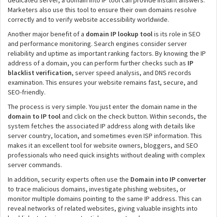
dedicated server, a domain into IP tool can provide instant answers.
Marketers also use this tool to ensure their own domains resolve
correctly and to verify website accessibility worldwide.
Another major benefit of a
domain IP lookup tool
is its role in SEO
and performance monitoring. Search engines consider server
reliability and uptime as important ranking factors. By knowing the IP
address of a domain, you can perform further checks such as
IP
blacklist verification
, server speed analysis, and DNS records
examination. This ensures your website remains fast, secure, and
SEO-friendly.
The process is very simple. You just enter the domain name in the
domain to IP tool
and click on the check button. Within seconds, the
system fetches the associated IP address along with details like
server country, location, and sometimes even ISP information. This
makes it an excellent tool for website owners, bloggers, and SEO
professionals who need quick insights without dealing with complex
server commands.
In addition, security experts often use the
Domain into IP converter
to trace malicious domains, investigate phishing websites, or
monitor multiple domains pointing to the same IP address. This can
reveal networks of related websites, giving valuable insights into