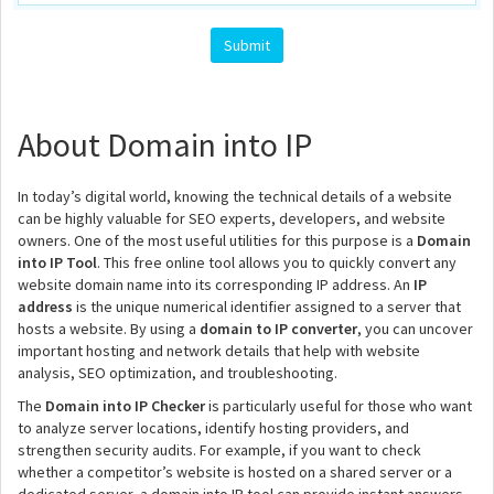
About Domain into IP
In today’s digital world, knowing the technical details of a website
can be highly valuable for SEO experts, developers, and website
owners. One of the most useful utilities for this purpose is a
Domain
into IP Tool
. This free online tool allows you to quickly convert any
website domain name into its corresponding IP address. An
IP
address
is the unique numerical identifier assigned to a server that
hosts a website. By using a
domain to IP converter
, you can uncover
important hosting and network details that help with website
analysis, SEO optimization, and troubleshooting.
The
Domain into IP Checker
is particularly useful for those who want
to analyze server locations, identify hosting providers, and
strengthen security audits. For example, if you want to check
whether a competitor’s website is hosted on a shared server or a