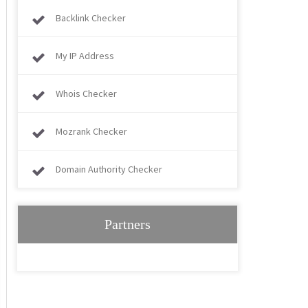
Backlink Checker
My IP Address
Whois Checker
Mozrank Checker
Domain Authority Checker
Partners