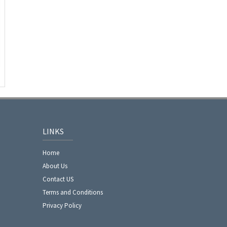
LINKS
Home
About Us
Contact US
Terms and Conditions
Privacy Policy