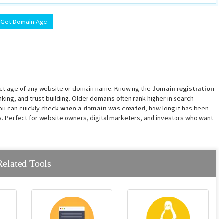
xact age of any website or domain name. Knowing the
domain registration
ranking, and trust-building. Older domains often rank higher in search
 you can quickly check
when a domain was created
, how long it has been
gy. Perfect for website owners, digital marketers, and investors who want
Related Tools