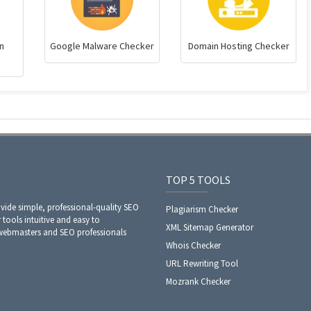
n
Google Malware Checker
Domain Hosting Checker
TOP 5 TOOLS
ide simple, professional-quality SEO
Plagiarism Checker
 tools intuitive and easy to
XML Sitemap Generator
 webmasters and SEO professionals
Whois Checker
URL Rewriting Tool
Mozrank Checker