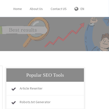
Home
About Us
Contact US
EN
Popular SEO Tools
Article Rewriter
Robots.txt Generator