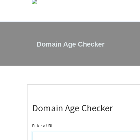
Domain Age Checker
Domain Age Checker
Enter a URL