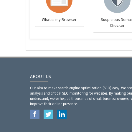
What is my Browser
Suspicious Domai
Checker
ABOUT US
Our aim to make search engine optimization (SEO) easy. We prov
analysis and critical SEO monitoring for websites. By making our
understand, we've helped thousands of small-business owners,
improve their online presence.