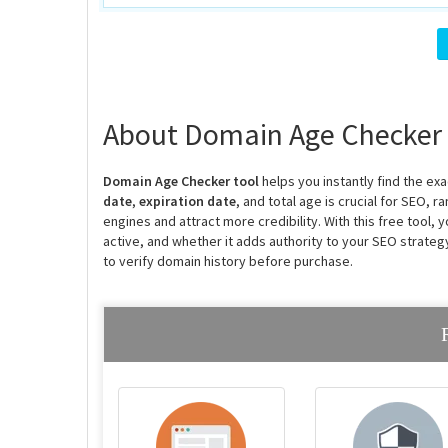
About Domain Age Checker
Domain Age Checker tool
helps you instantly find the e
date
,
expiration date
, and total age is crucial for SEO, 
engines and attract more credibility. With this free tool,
active, and whether it adds authority to your SEO strate
to verify domain history before purchase.